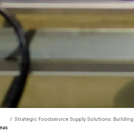
Strategic Foodservice Supply Solutions: Building Smarter Hos
deas