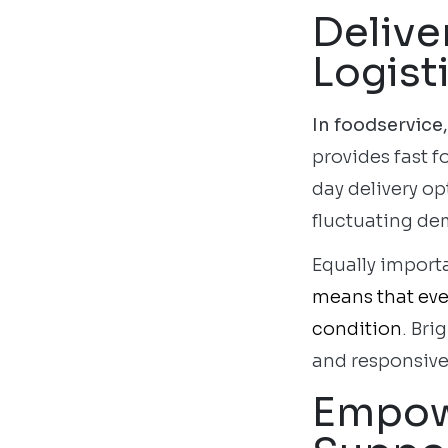
Delive
Logist
In foodservice,
provides fast f
day delivery op
fluctuating de
Equally importa
means that ever
condition
. Bri
and responsive
Empowe