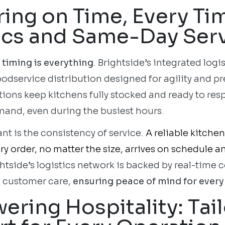
ring on Time, Every Ti
ics and Same-Day Ser
 timing is everything
. Brightside’s integrated logi
oodservice distribution designed for agility and p
tions keep kitchens fully stocked and ready to res
mand, even during the busiest hours.
nt is the consistency of service.
A reliable kitche
y order, no matter the size, arrives on schedule a
ghtside’s logistics network is backed by real-tim
 customer care,
ensuring peace of mind for every 
ring Hospitality: Tai