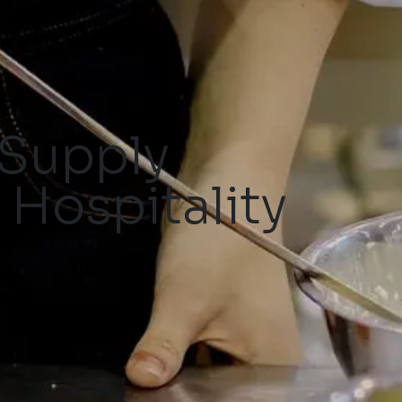
 Supply
 Hospitality