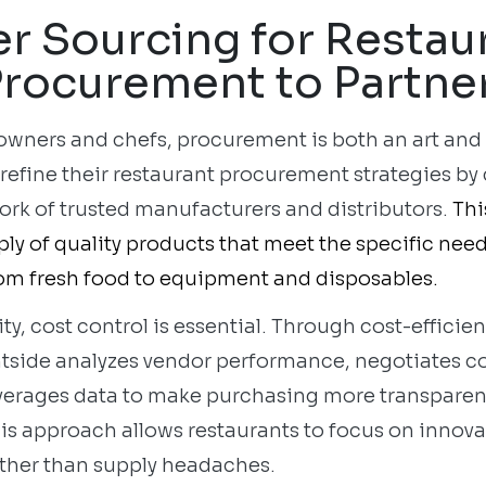
r Sourcing for Restau
rocurement to Partne
 owners and chefs, procurement is both an art and
 refine their restaurant procurement strategies b
ork of trusted manufacturers and distributors.
Thi
ly of quality products that meet the specific nee
om fresh food to equipment and disposables.
ity, cost control is essential. Through cost-efficie
htside analyzes vendor performance, negotiates c
everages data to make purchasing more transparen
his approach allows restaurants to focus on innov
rather than supply headaches.