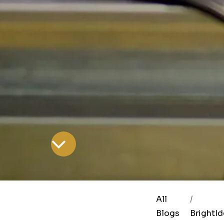
All
Blogs
BrightI