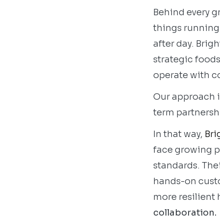
Behind every gr
things running:
after day. Brigh
strategic food
operate with c
Our approach is
term partnershi
In that way,
Bri
face growing p
standards. Thei
hands-on custom
more resilient
collaboration.