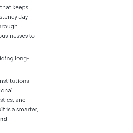
 that keeps
istency day
 through
businesses to
ilding long-
institutions
ional
stics, and
t is a smarter,
and