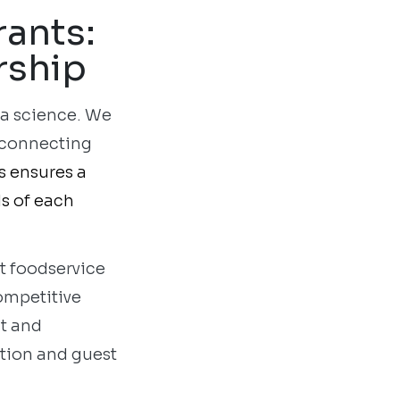
rants:
rship
 a science. We
y connecting
s ensures a
ds of each
nt foodservice
ompetitive
t and
ation and guest