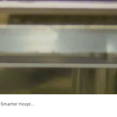
pitality Operations