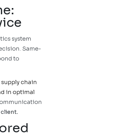
me:
vice
stics system
recision. Same-
pond to
n supply chain
nd in optimal
e communication
client.
lored