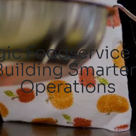
gic Foodservice
Building Smarter
Operations