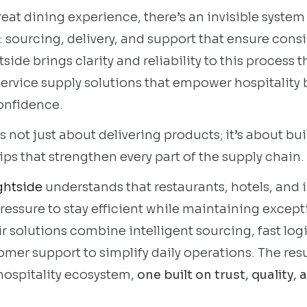
eat dining experience, there’s an invisible system
 sourcing, delivery, and support that ensure cons
tside brings clarity and reliability to this process
service supply solutions that empower hospitality 
onfidence.
 not just about delivering products; it’s about bu
ps that strengthen every part of the supply chain.
ghtside
understands that restaurants, hotels, and 
ressure to stay efficient while maintaining except
r solutions combine intelligent sourcing, fast logi
er support to simplify daily operations. The resul
 hospitality ecosystem,
one built on trust, quality, 