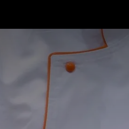
ome
Services
About Us
Contact Us
Our Te