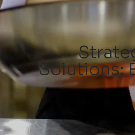
Strate
Solutions: 