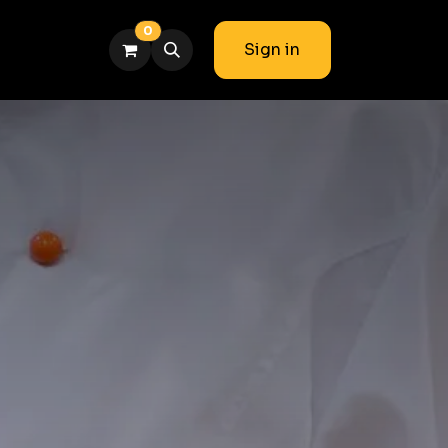
0
Sign in
am
Blog