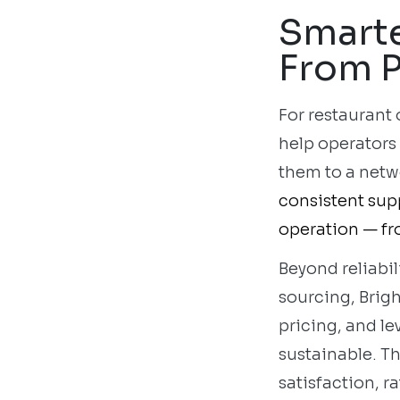
Smarte
From P
For restaurant
help operators
them to a netw
consistent supp
operation — fr
Beyond reliabil
sourcing, Brig
pricing, and l
sustainable. T
satisfaction, 