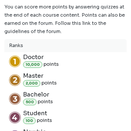
You can score more points by answering quizzes at
the end of each course content. Points can also be
earned on the forum. Follow this link to the
guidelines of the forum.
Ranks
Doctor
point
s
10,000
Master
point
s
2,000
Bachelor
point
s
500
Student
point
s
100