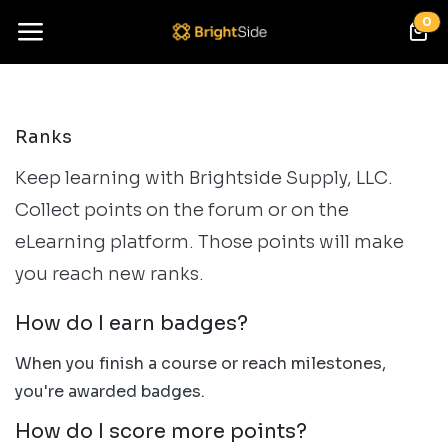
Skip to Content
0
Ranks
Keep learning with Brightside Supply, LLC.
Collect points on the forum or on the
eLearning platform. Those points will make
you reach new ranks.
How do I earn badges?
When you finish a course or reach milestones,
you're awarded badges.
How do I score more points?