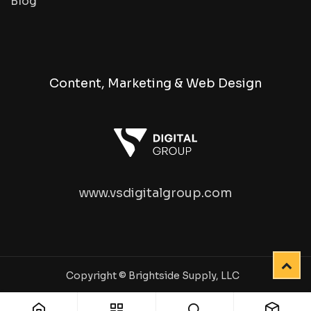
Blog
Content, Marketing & Web Design
www.vsdigitalgroup.com
Copyright © Brightside Supply, LLC