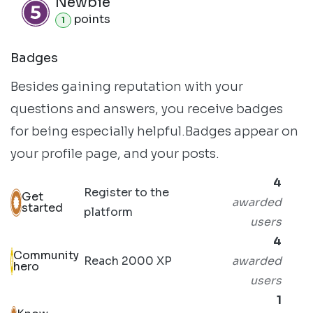
Newbie
point
s
1
Badges
Besides gaining reputation with your
questions and answers, you receive badges
for being especially helpful.
Badges appear on
your profile page, and your posts.
4
Register to the
Get
awarded
started
platform
users
4
Community
Reach 2000 XP
awarded
hero
users
1