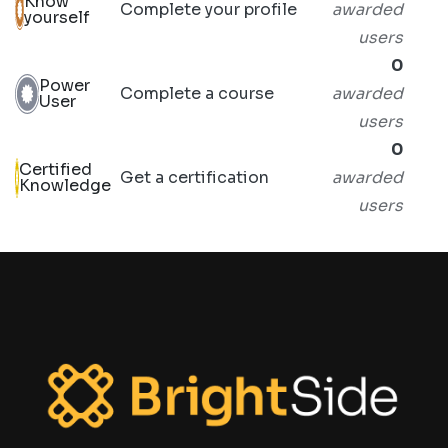
Know
Complete your profile
awarded
yourself
users
0
Power
Complete a course
awarded
User
users
0
Certified
Get a certification
awarded
Knowledge
users