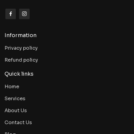
Information
Privacy policy
Refund policy
Quick links
Home
Services
About Us
Contact Us